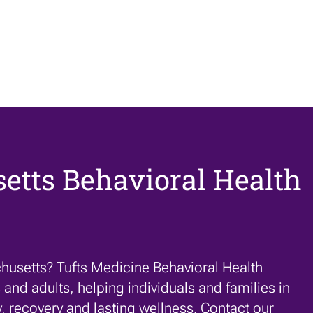
etts Behavioral Health
husetts? Tufts Medicine Behavioral Health
 and adults, helping individuals and families in
y,
recovery
and lasting wellness. Contact our