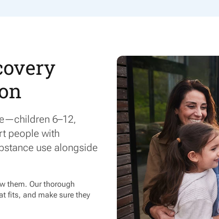
covery
 on
ge—children 6–12,
rt people with
bstance use alongside
now them. Our thorough
t fits, and make sure they