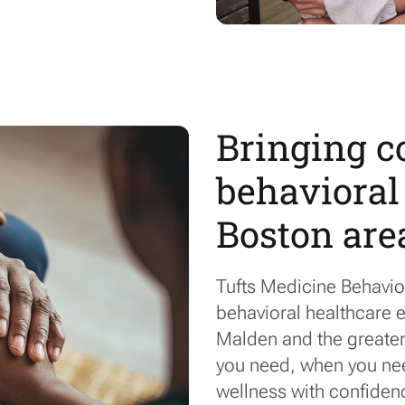
Bringing 
behavioral 
Boston are
Tufts Medicine Behavio
behavioral healthcare e
Malden and the greater 
you
need,
when you need
wellness with confiden