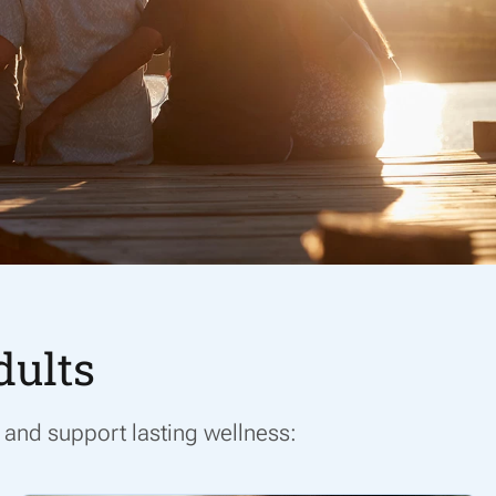
dults
and support lasting wellness: