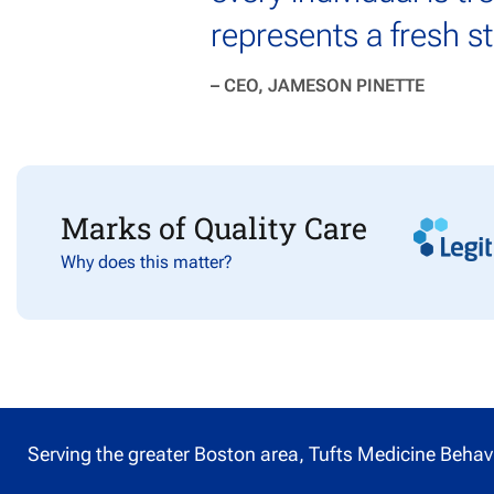
represents a fresh s
– CEO, JAMESON PINETTE
Marks of Quality Care
Why does this matter?
Serving the greater Boston area, Tufts Medicine Behavi