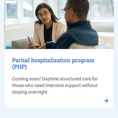
Partial hospitalization program
(PHP)
Coming soon! Daytime structured care for
those who need intensive support without
staying overnight