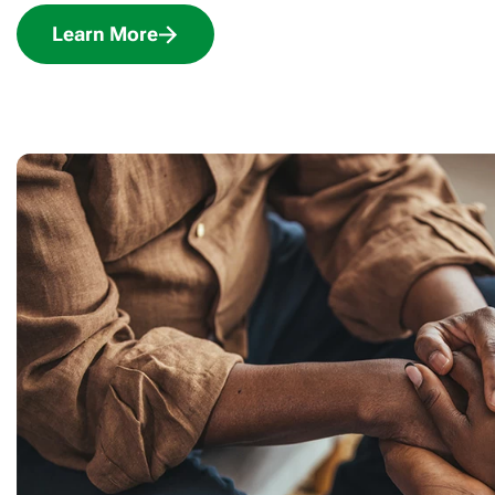
Learn More