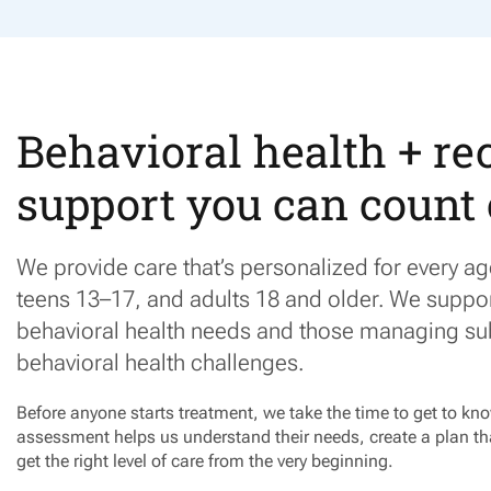
Behavioral health + re
support you can count
We provide care
that’s
personalized for every a
teens 13–17, and adults 18 and older. We suppo
behavioral health needs and those managing su
behavioral health challenges.
Before anyone starts treatment, we take the time to get to k
assessment helps us understand their needs, create a plan tha
get the right level of care from the very beginning.