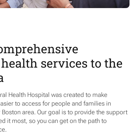
comprehensive
health services to the
a
ral Health Hospital was created to make
asier to access for people and families in
Boston area. Our goal is to provide the support
 it most, so you can get on the path to
ce.