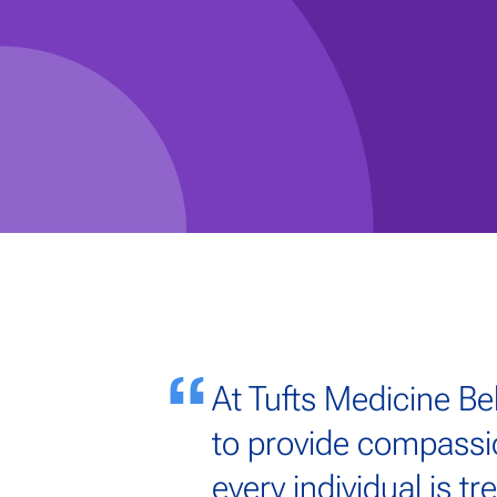
At Tufts Medicine Be
to provide compassi
every individual is t