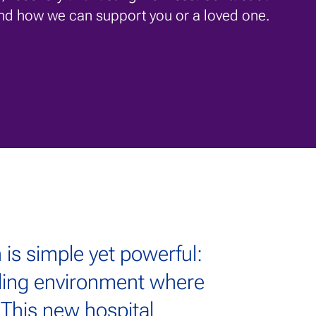
nd how we can support you or a loved one.
 is simple yet powerful:
aling environment where
. This new hospital