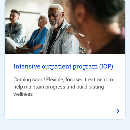
Intensive outpatient program (IOP)
Coming soon! Flexible, focused treatment to
help
maintain
progress and build lasting
wellness