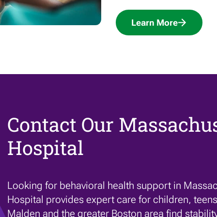
Learn More
Contact Our Massachus
Hospital
Looking for behavioral health support in Massac
Hospital provides expert care for children, teens
Malden and the greater Boston area find stabilit