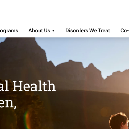
More About Us
rograms
About Us
Disorders We Treat
Co-
al Health
en,