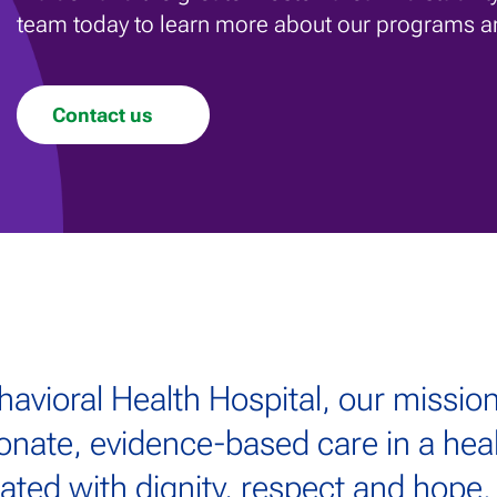
team today to learn more about our programs a
Contact us
havioral Health Hospital, our mission
onate, evidence-based care in a he
reated with dignity, respect and hope