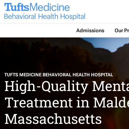
Contact Us
Our Location
Admissions
Our P
TUFTS MEDICINE BEHAVIORAL HEALTH HOSPITAL
High-Quality Ment
Treatment in Mald
Massachusetts