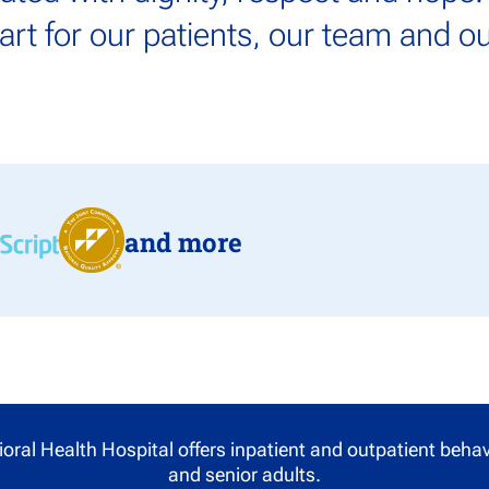
tart for our patients, our team and 
and more
oral Health Hospital offers inpatient and outpatient behavi
and senior adults.