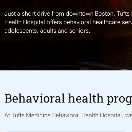
Just
a short drive
from downtown Boston, Tufts 
Health Hospital
offers
behavioral
health
care
serv
adolescents, adults and seniors
.
Behavioral health prog
At
Tufts Medicine Behavioral Health Hospital, 