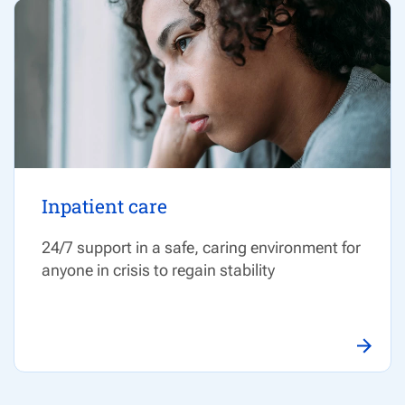
Inpatient care
24/7 support in a safe, caring environment for
anyone in crisis to regain stability