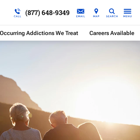
(877) 648-9349
Search
Occurring Addictions We Treat
Careers Available