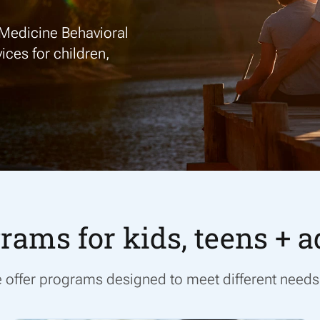
Medicine Behavioral
ices for
children,
rams for kids, teens + a
we offer programs designed to meet
different needs