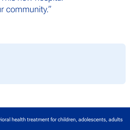
our community.
”
oral health treatment for children, adolescents, adults