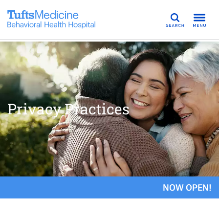
Search
Privacy Practices
NOW OPEN!