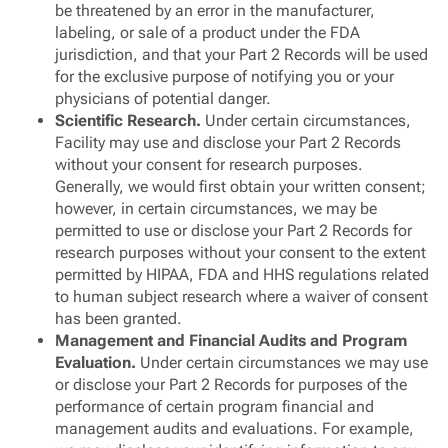
be threatened by an error in the manufacturer,
labeling, or sale of a product under the FDA
jurisdiction, and that your Part 2 Records will be used
for the exclusive purpose of notifying you or your
physicians of potential danger.
Scientific Research.
Under certain circumstances,
Facility may use and disclose your Part 2 Records
without your consent for research purposes.
Generally, we would first obtain your written consent;
however, in certain circumstances, we may be
permitted to use or disclose your Part 2 Records for
research purposes without your consent to the extent
permitted by HIPAA, FDA and HHS regulations related
to human subject research where a waiver of consent
has been granted.
Management and Financial Audits and Program
Evaluation.
Under certain circumstances we may use
or disclose your Part 2 Records for purposes of the
performance of certain program financial and
management audits and evaluations. For example,