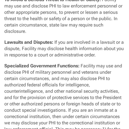
may use and disclose PHI to law enforcement personnel or
other appropriate persons, to prevent or lessen a serious
threat to the health or safety of a person or the public. In
certain circumstance, state law may require such
disclosure.
Lawsuits and Disputes
:
If you are involved in a lawsuit or a
dispute, Facility may disclose health information about you
in response to a court or administrative order.
Specialized Government Functions:
Facility may use and
disclose PHI of military personnel and veterans under
certain circumstances, and may also disclose PHI to
authorized federal officials for intelligence,
counterintelligence, and other national security activities,
and for the provision of protective services to the President
or other authorized persons or foreign heads of state or to
conduct special investigations. If you are an inmate at a
correctional institution, then under certain circumstances
we may disclose your PHI to the correctional institution or