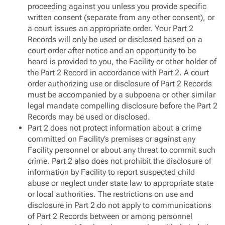
proceeding against you unless you provide specific
written consent (separate from any other consent), or
a court issues an appropriate order. Your Part 2
Records will only be used or disclosed based on a
court order after notice and an opportunity to be
heard is provided to you, the Facility or other holder of
the Part 2 Record in accordance with Part 2. A court
order authorizing use or disclosure of Part 2 Records
must be accompanied by a subpoena or other similar
legal mandate compelling disclosure before the Part 2
Records may be used or disclosed.
Part 2 does not protect information about a crime
committed on Facility’s premises or against any
Facility personnel or about any threat to commit such
crime. Part 2 also does not prohibit the disclosure of
information by Facility to report suspected child
abuse or neglect under state law to appropriate state
or local authorities. The restrictions on use and
disclosure in Part 2 do not apply to communications
of Part 2 Records between or among personnel