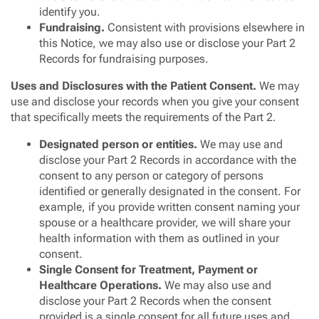
identify you.
Fundraising.
Consistent with provisions elsewhere in
this Notice, we may also use or disclose your Part 2
Records for fundraising purposes.
Uses and Disclosures with the Patient Consent.
We may
use and disclose your records when you give your consent
that specifically meets the requirements of the Part 2.
Designated person or entities.
We may use and
disclose your Part 2 Records in accordance with the
consent to any person or category of persons
identified or generally designated in the consent. For
example, if you provide written consent naming your
spouse or a healthcare provider, we will share your
health information with them as outlined in your
consent.
Single Consent for Treatment, Payment or
Healthcare Operations.
We may also use and
disclose your Part 2 Records when the consent
provided is a single consent for all future uses and