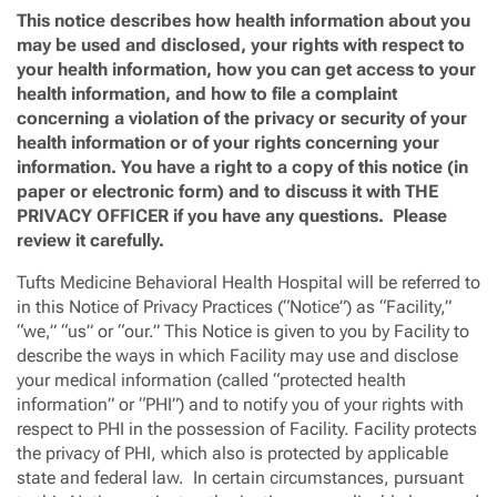
This notice describes how health information about you
may be used and disclosed, your rights with respect to
your health information, how you can get access to your
health information, and how to file a complaint
concerning a violation of the privacy or security of your
health information or of your rights concerning your
information. You have a right to a copy of this notice (in
paper or electronic form) and to discuss it with THE
PRIVACY OFFICER if you have any questions. Please
review it carefully.
Tufts Medicine Behavioral Health Hospital
will be referred to
in this Notice of Privacy Practices (“Notice”) as “Facility,”
“we,” “us” or “our.” This Notice is given to you by Facility to
describe the ways in which Facility may use and disclose
your medical information (called “protected health
information” or “PHI”) and to notify you of your rights with
respect to PHI in the possession of Facility. Facility protects
the privacy of PHI, which also is protected by applicable
state and federal law. In certain circumstances, pursuant