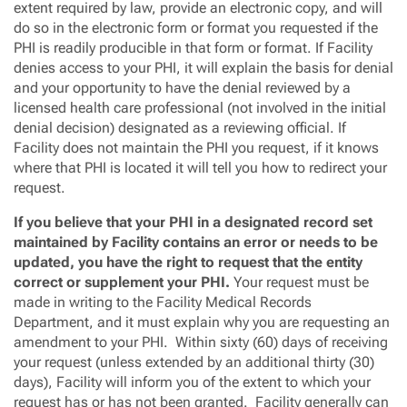
extent required by law, provide an electronic copy, and will
do so in the electronic form or format you requested if the
PHI is readily producible in that form or format. If Facility
denies access to your PHI, it will explain the basis for denial
and your opportunity to have the denial reviewed by a
licensed health care professional (not involved in the initial
denial decision) designated as a reviewing official. If
Facility does not maintain the PHI you request, if it knows
where that PHI is located it will tell you how to redirect your
request.
If you believe that your PHI in a designated record set
maintained by Facility contains an error or needs to be
updated, you have the right to request that the entity
correct or supplement your PHI.
Your request must be
made in writing to the Facility Medical Records
Department, and it must explain why you are requesting an
amendment to your PHI. Within sixty (60) days of receiving
your request (unless extended by an additional thirty (30)
days), Facility will inform you of the extent to which your
request has or has not been granted. Facility generally can