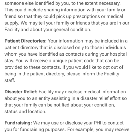
someone else identified by you, to the extent necessary.
This could include sharing information with your family or
friend so that they could pick up prescriptions or medical
supply. We may tell your family or friends that you are in our
Facility and about your general condition.
Patient Directories:
Your information may be included in a
patient directory that is disclosed only to those individuals
whom you have identified as contacts during your hospital
stay. You will receive a unique patient code that can be
provided to these contacts. If you would like to opt out of
being in the patient directory, please inform the Facility
staff.
Disaster Relief
:
Facility may disclose medical information
about you to an entity assisting in a disaster relief effort so
that your family can be notified about your condition,
status and location.
Fundraising:
We may use or disclose your PHI to contact
you for fundraising purposes. For example, you may receive