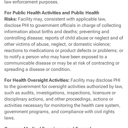
law enforcement purposes.
For Public Health Activities and Public Health
Risks:
Facility may, consistent with applicable law,
disclose PHI to government officials in charge of collecting
information about births and deaths; preventing and
controlling disease; reports of child abuse or neglect and of
other victims of abuse, neglect, or domestic violence;
reactions to medications or product defects or problems; or
to notify a person who may have been exposed to a
communicable disease or may be at risk of contracting or
spreading a disease or condition.
For Health Oversight Activities:
Facility may disclose PHI
to the government for oversight activities authorized by law,
such as audits, investigations, inspections, licensure or
disciplinary actions, and other proceedings, actions or
activities necessary for monitoring the health care system,
government programs, and compliance with civil rights
laws.