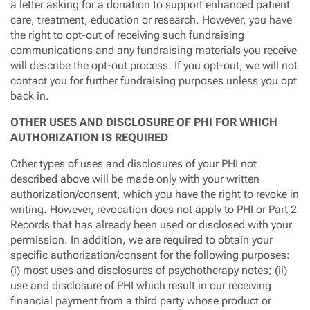
a letter asking for a donation to support enhanced patient
care, treatment, education or research. However, you have
the right to opt-out of receiving such fundraising
communications and any fundraising materials you receive
will describe the opt-out process. If you opt-out, we will not
contact you for further fundraising purposes unless you opt
back in.
OTHER USES AND DISCLOSURE OF PHI FOR WHICH
AUTHORIZATION IS REQUIRED
Other types of uses and disclosures of your PHI not
described above will be made only with your written
authorization/consent, which you have the right to revoke in
writing. However, revocation does not apply to PHI or Part 2
Records that has already been used or disclosed with your
permission. In addition, we are required to obtain your
specific authorization/consent for the following purposes:
(i) most uses and disclosures of psychotherapy notes; (ii)
use and disclosure of PHI which result in our receiving
financial payment from a third party whose product or