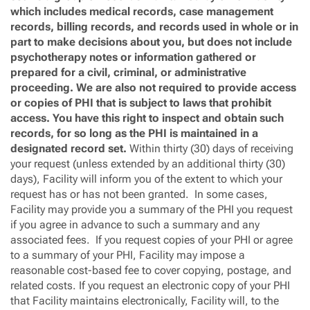
which includes medical records, case management
records, billing records, and records used in whole or in
part to make decisions about you, but does not include
psychotherapy notes or information gathered or
prepared for a civil, criminal, or administrative
proceeding. We are also not required to provide access
or copies of PHI that is subject to laws that prohibit
access. You have this right to inspect and obtain such
records, for so long as the PHI is maintained in a
designated record set.
Within thirty (30) days of receiving
your request (unless extended by an additional thirty (30)
days), Facility will inform you of the extent to which your
request has or has not been granted. In some cases,
Facility may provide you a summary of the PHI you request
if you agree in advance to such a summary and any
associated fees. If you request copies of your PHI or agree
to a summary of your PHI, Facility may impose a
reasonable cost-based fee to cover copying, postage, and
related costs. If you request an electronic copy of your PHI
that Facility maintains electronically, Facility will, to the