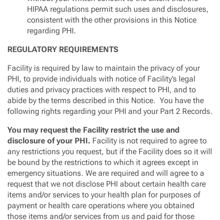
HIPAA regulations permit such uses and disclosures,
consistent with the other provisions in this Notice
regarding PHI.
REGULATORY REQUIREMENTS
Facility is required by law to maintain the privacy of your
PHI, to provide individuals with notice of Facility’s legal
duties and privacy practices with respect to PHI, and to
abide by the terms described in this Notice. You have the
following rights regarding your PHI and your Part 2 Records.
You may request the Facility restrict the use and
disclosure of your PHI.
Facility is not required to agree to
any restrictions you request, but if the Facility does so it will
be bound by the restrictions to which it agrees except in
emergency situations. We are required and will agree to a
request that we not disclose PHI about certain health care
items and/or services to your health plan for purposes of
payment or health care operations where you obtained
those items and/or services from us and paid for those