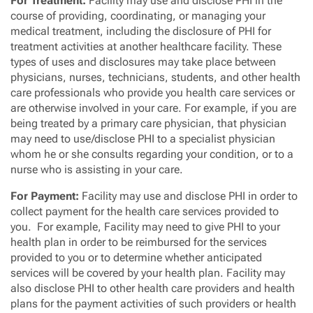
For Treatment:
Facility may use and disclose PHI in the
course of providing, coordinating, or managing your
medical treatment, including the disclosure of PHI for
treatment activities at another healthcare facility. These
types of uses and disclosures may take place between
physicians, nurses, technicians, students, and other health
care professionals who provide you health care services or
are otherwise involved in your care. For example, if you are
being treated by a primary care physician, that physician
may need to use/disclose PHI to a specialist physician
whom he or she consults regarding your condition, or to a
nurse who is assisting in your care.
For Payment:
Facility may use and disclose PHI in order to
collect payment for the health care services provided to
you. For example, Facility may need to give PHI to your
health plan in order to be reimbursed for the services
provided to you or to determine whether anticipated
services will be covered by your health plan. Facility may
also disclose PHI to other health care providers and health
plans for the payment activities of such providers or health