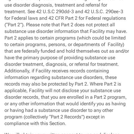
use disorder diagnosis, treatment and referral for
treatment. See 42 U.S.C 290dd-3 and 42 U.S.C. 290ee-3
for Federal laws and 42 CFR Part 2 for Federal regulations
(“Part 2”). Please note that Part 2 does not protect all
substance use disorder information that Facility may have.
Part 2 applies to certain programs (which could be limited
to certain programs, persons, or departments of Facility)
that are federally funded and hold themselves out as and/or
have the primary purpose of providing substance use
disorder treatment, diagnosis, or referral for treatment.
Additionally, if Facility receives records containing
information regarding substance use disorders, these
records may also be protected by Part 2. Where Part 2 is
applicable, Facility will not disclose your substance use
disorder records, that you are enrolled in a Part 2 program,
or any other information that would identify you as having
or having had a substance use disorder to any other
program (collectively “Part 2 Records”) except in
compliance with this Section.