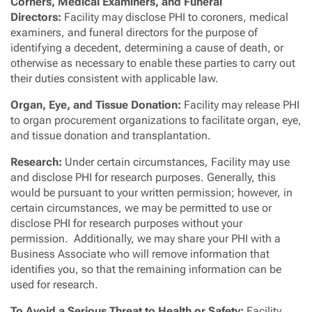
Corners, Medical Examiners, and Funeral
Directors:
Facility may disclose PHI to coroners, medical
examiners, and funeral directors for the purpose of
identifying a decedent, determining a cause of death, or
otherwise as necessary to enable these parties to carry out
their duties consistent with applicable law.
Organ, Eye, and Tissue Donation:
Facility may release PHI
to organ procurement organizations to facilitate organ, eye,
and tissue donation and transplantation.
Research:
Under certain circumstances, Facility may use
and disclose PHI for research purposes. Generally, this
would be pursuant to your written permission; however, in
certain circumstances, we may be permitted to use or
disclose PHI for research purposes without your
permission. Additionally, we may share your PHI with a
Business Associate who will remove information that
identifies you, so that the remaining information can be
used for research.
To Avoid a Serious Threat to Health or Safety:
Facility