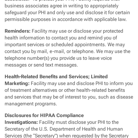
business associates agree in writing to appropriately
safeguard your PHI and only use and disclose it for certain
permissible purposes in accordance with applicable law.
Reminders:
Facility may use or disclose your protected
health information to contact you and remind you of
important services or scheduled appointments. We may
contact you by mail, e-mail, or telephone. We may use the
telephone number(s) you provide us to leave voice
messages or send text messages.
Health-Related Benefits and Services; Limited
Marketing:
Facility may use and disclose PHI to inform you
of treatment alternatives or other health-related benefits
and services that may be of interest to you, such as disease
management programs.
Disclosures for HIPAA Compliance
Investigations:
Facility must disclose your PHI to the
Secretary of the U.S. Department of Health and Human
Services (the “Secretary”) when requested by the Secretary