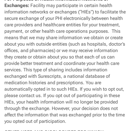
Exchanges:
Facility may participate in certain health
information networks or exchanges (“HIEs”) to facilitate the
secure exchange of your PHI electronically between health
care providers and healthcare entities for your treatment,
payment, or other health care operations purposes. This
means that we may share information we obtain or create
about you with outside entities (such as hospitals, doctor’s
offices, and pharmacies) or we may receive information
they create or obtain about you so that each of us can
provide better treatment and coordinate your health care
services. This type of sharing includes information
exchanged with Surescripts, a national database of
medication histories and prescriptions. You are
automatically opted in to such HIEs. If you wish to opt out,
please contact us. If you opt out of participating in these
HIEs, your health information will no longer be provided
through the exchange. However, your decision does not
affect the information that was exchanged prior to the time
you opted out of participation.