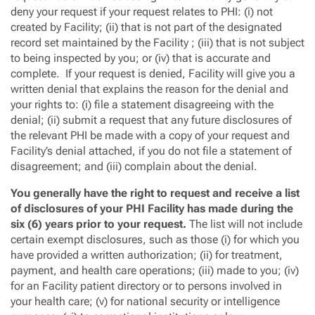
deny your request if your request relates to PHI: (i) not
created by Facility; (ii) that is not part of the designated
record set maintained by the Facility ; (iii) that is not subject
to being inspected by you; or (iv) that is accurate and
complete. If your request is denied, Facility will give you a
written denial that explains the reason for the denial and
your rights to: (i) file a statement disagreeing with the
denial; (ii) submit a request that any future disclosures of
the relevant PHI be made with a copy of your request and
Facility’s denial attached, if you do not file a statement of
disagreement; and (iii) complain about the denial.
You generally have the right to request and receive a list
of disclosures of your PHI Facility has made during the
six (6) years prior to your request.
The list will not include
certain exempt disclosures, such as those (i) for which you
have provided a written authorization; (ii) for treatment,
payment, and health care operations; (iii) made to you; (iv)
for an Facility patient directory or to persons involved in
your health care; (v) for national security or intelligence