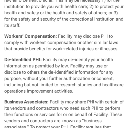
law enforcement official. This may be necessary 1) for the
institution to provide you with health care; 2) to protect your
health and safety or the health and safety of others; or 3)
for the safety and security of the correctional institution and
its staff.
Workers’ Compensation:
Facility may disclose PHI to
comply with workers’ compensation or other similar laws
that provide benefits for work-related injuries or illnesses.
De-Identified PHI:
Facility may de-identify your health
information as permitted by law. Facility may use or
disclose to others the de-identified information for any
purpose, without your further authorization or consent,
including but not limited to research studies and healthcare
operations improvement activities.
Business Associates:
Facility may share PHI with certain of
its vendors and contractors who need such PHI to perform
their functions or services for or on behalf of Facility. These
vendors and contractors are known as “business
associates.” To protect your PHI, Facility requires that