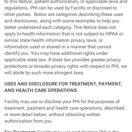
to this Notice, patient authorization, or applicable laws and
regulations, PHI can be used by Facility or disclosed to
other parties. Below are categories describing these uses
and disclosures, along with some examples to help you
better understand each category. This Notice does not
apply to health information that is not subject to HIPAA or
similar state health information privacy laws, or
information used or shared in a manner that cannot
identify you. You may have additional rights under
applicable state law. If state law provides greater privacy
protections or broader privacy rights with respect to PHI, we
will abide by such more stringent laws.
USES AND DISCLOSURE FOR TREATMENT, PAYMENT,
AND HEALTH CARE OPERATIONS
Facility may use or disclose your PHI for the purposes of
treatment, payment and health care operations, described
in more detail below, without obtaining written
authorization from you.