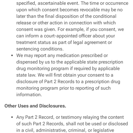
specified, ascertainable event. The time or occurrence
upon which consent becomes revocable may be no
later than the final disposition of the conditional
release or other action in connection with which
consent was given. For example, if you consent, we
can inform a court-appointed officer about your
treatment status as part of legal agreement or
sentencing conditions.
We may report any medication prescribed or
dispensed by us to the applicable state prescription
drug monitoring program if required by applicable
state law. We will first obtain your consent to a
disclosure of Part 2 Records to a prescription drug
monitoring program prior to reporting of such
information.
Other Uses and Disclosures.
Any Part 2 Record, or testimony relaying the content
of such Part 2 Records, shall not be used or disclosed
in a civil, administrative, criminal, or legislative