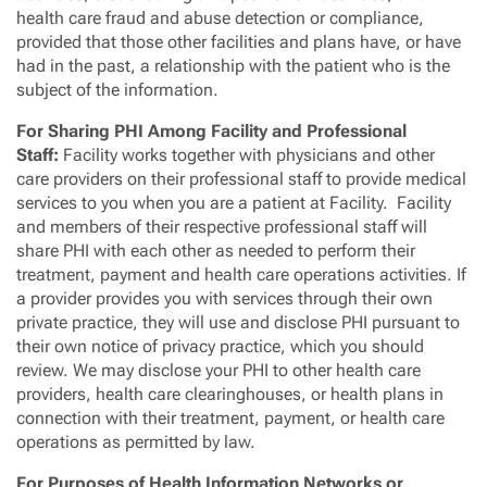
health care fraud and abuse detection or compliance,
provided that those other facilities and plans have, or have
had in the past, a relationship with the patient who is the
subject of the information.
For Sharing PHI Among Facility and Professional
Staff:
Facility works together with physicians and other
care providers on their professional staff to provide medical
services to you when you are a patient at Facility. Facility
and members of their respective professional staff will
share PHI with each other as needed to perform their
treatment, payment and health care operations activities. If
a provider provides you with services through their own
private practice, they will use and disclose PHI pursuant to
their own notice of privacy practice, which you should
review. We may disclose your PHI to other health care
providers, health care clearinghouses, or health plans in
connection with their treatment, payment, or health care
operations as permitted by law.
For Purposes of Health Information Networks or