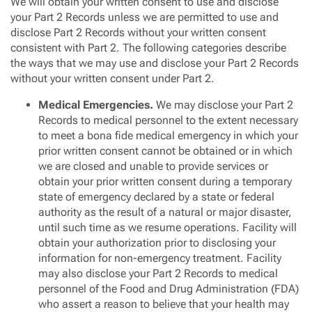
We will obtain your written consent to use and disclose
your Part 2 Records unless we are permitted to use and
disclose Part 2 Records without your written consent
consistent with Part 2. The following categories describe
the ways that we may use and disclose your Part 2 Records
without your written consent under Part 2.
Medical Emergencies.
We may disclose your Part 2
Records to medical personnel to the extent necessary
to meet a bona fide medical emergency in which your
prior written consent cannot be obtained or in which
we are closed and unable to provide services or
obtain your prior written consent during a temporary
state of emergency declared by a state or federal
authority as the result of a natural or major disaster,
until such time as we resume operations. Facility will
obtain your authorization prior to disclosing your
information for non-emergency treatment. Facility
may also disclose your Part 2 Records to medical
personnel of the Food and Drug Administration (FDA)
who assert a reason to believe that your health may