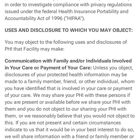
in order to investigate compliance with privacy regulations
issued under the federal Health Insurance Portability and
Accountability Act of 1996 (“HIPAA”).
USES AND DISCLOSURE TO WHICH YOU MAY OBJECT:
You may object to the following uses and disclosures of
PHI that Facility may make:
Communication with Family and/or Individuals Involved
in Your Care or Payment of Your Care:
Unless you object,
disclosures of your protected health information may be
made to a family member, friend, or other individual, whom
you have identified that is involved in your care or payment
of your care. We may share your PHI with these persons if
you are present or available before we share your PHI with
them and you do not object to our sharing your PHI with
them, or we reasonably believe that you would not object to
this. If you are not present and certain circumstances
indicate to us that it would be in your best interest to do so,
we will share information with a friend or family member or