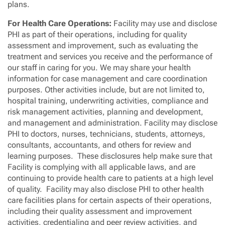
plans.
For Health Care Operations:
Facility may use and disclose
PHI as part of their operations, including for quality
assessment and improvement, such as evaluating the
treatment and services you receive and the performance of
our staff in caring for you. We may share your health
information for case management and care coordination
purposes. Other activities include, but are not limited to,
hospital training, underwriting activities, compliance and
risk management activities, planning and development,
and management and administration. Facility may disclose
PHI to doctors, nurses, technicians, students, attorneys,
consultants, accountants, and others for review and
learning purposes. These disclosures help make sure that
Facility is complying with all applicable laws, and are
continuing to provide health care to patients at a high level
of quality. Facility may also disclose PHI to other health
care facilities plans for certain aspects of their operations,
including their quality assessment and improvement
activities, credentialing and peer review activities, and