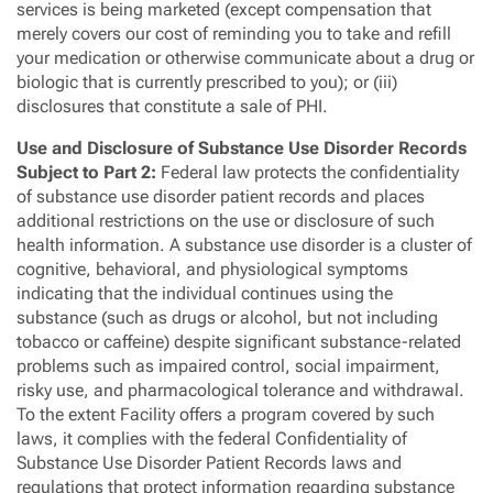
services is being marketed (except compensation that
merely covers our cost of reminding you to take and refill
your medication or otherwise communicate about a drug or
biologic that is currently prescribed to you); or (iii)
disclosures that constitute a sale of PHI.
Use and Disclosure of Substance Use Disorder Records
Subject to Part 2:
Federal law protects the confidentiality
of substance use disorder patient records and places
additional restrictions on the use or disclosure of such
health information. A substance use disorder is a cluster of
cognitive, behavioral, and physiological symptoms
indicating that the individual continues using the
substance (such as drugs or alcohol, but not including
tobacco or caffeine) despite significant substance-related
problems such as impaired control, social impairment,
risky use, and pharmacological tolerance and withdrawal.
To the extent Facility offers a program covered by such
laws, it complies with the federal Confidentiality of
Substance Use Disorder Patient Records laws and
regulations that protect information regarding substance