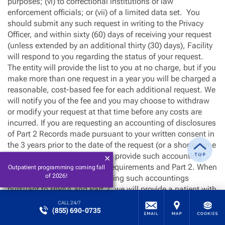
purposes; (vi) to correctional institutions or law
enforcement officials; or (vii) of a limited data set. You
should submit any such request in writing to the Privacy
Officer, and within sixty (60) days of receiving your request
(unless extended by an additional thirty (30) days), Facility
will respond to you regarding the status of your request.
The entity will provide the list to you at no charge, but if you
make more than one request in a year you will be charged a
reasonable, cost-based fee for each additional request. We
will notify you of the fee and you may choose to withdraw
or modify your request at that time before any costs are
incurred. If you are requesting an accounting of disclosures
of Part 2 Records made pursuant to your written consent in
the 3 years prior to the date of the request (or a shorter time
period chosen by you), we will provide such accounting
consistent with these HIPAA requirements and Part 2. When
Outpatient programming coming fall
of 2026!
regulations are effective requiring such accountings
pursuant to HIPAA and Part 2, we will provide a patient with
an accounting of disclosures of records for treatment,
CALL 24/7
(855) 690-0735
payment, and health care operations only where such
disclosures are made through an electronic health record