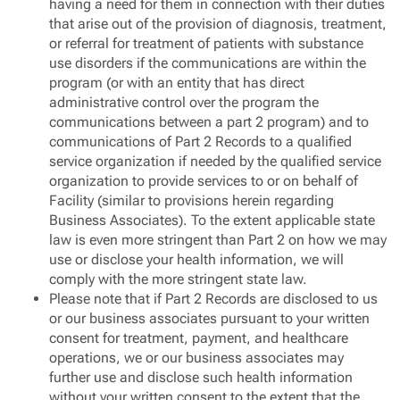
having a need for them in connection with their duties
that arise out of the provision of diagnosis, treatment,
or referral for treatment of patients with substance
use disorders if the communications are within the
program (or with an entity that has direct
administrative control over the program the
communications between a part 2 program) and to
communications of Part 2 Records to a qualified
service organization if needed by the qualified service
organization to provide services to or on behalf of
Facility (similar to provisions herein regarding
Business Associates). To the extent applicable state
law is even more stringent than Part 2 on how we may
use or disclose your health information, we will
comply with the more stringent state law.
Please note that if Part 2 Records are disclosed to us
or our business associates pursuant to your written
consent for treatment, payment, and healthcare
operations, we or our business associates may
further use and disclose such health information
without your written consent to the extent that the