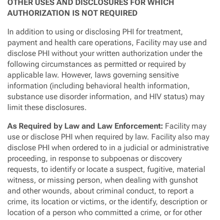
OTHER USES AND DISCLOSURES FOR WHICH
AUTHORIZATION IS NOT REQUIRED
In addition to using or disclosing PHI for treatment,
payment and health care operations, Facility may use and
disclose PHI without your written authorization under the
following circumstances as permitted or required by
applicable law. However, laws governing sensitive
information (including behavioral health information,
substance use disorder information, and HIV status) may
limit these disclosures.
As Required by Law and Law Enforcement:
Facility may
use or disclose PHI when required by law. Facility also may
disclose PHI when ordered to in a judicial or administrative
proceeding, in response to subpoenas or discovery
requests, to identify or locate a suspect, fugitive, material
witness, or missing person, when dealing with gunshot
and other wounds, about criminal conduct, to report a
crime, its location or victims, or the identify, description or
location of a person who committed a crime, or for other