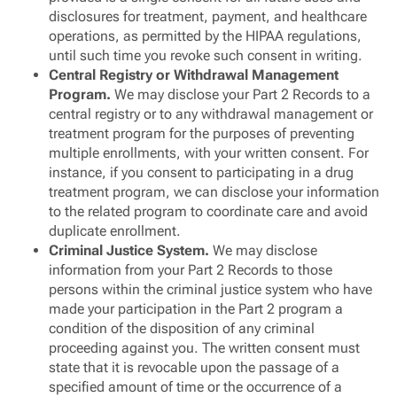
disclosures for treatment, payment, and healthcare
operations, as permitted by the HIPAA regulations,
until such time you revoke such consent in writing.
Central Registry or Withdrawal Management
Program.
We may disclose your Part 2 Records to a
central registry or to any withdrawal management or
treatment program for the purposes of preventing
multiple enrollments, with your written consent. For
instance, if you consent to participating in a drug
treatment program, we can disclose your information
to the related program to coordinate care and avoid
duplicate enrollment.
Criminal Justice System.
We may disclose
information from your Part 2 Records to those
persons within the criminal justice system who have
made your participation in the Part 2 program a
condition of the disposition of any criminal
proceeding against you. The written consent must
state that it is revocable upon the passage of a
specified amount of time or the occurrence of a