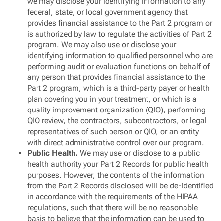
we may disclose your identifying information to any
federal, state, or local government agency that
provides financial assistance to the Part 2 program or
is authorized by law to regulate the activities of Part 2
program. We may also use or disclose your
identifying information to qualified personnel who are
performing audit or evaluation functions on behalf of
any person that provides financial assistance to the
Part 2 program, which is a third-party payer or health
plan covering you in your treatment, or which is a
quality improvement organization (QIO), performing
QIO review, the contractors, subcontractors, or legal
representatives of such person or QIO, or an entity
with direct administrative control over our program.
Public Health.
We may use or disclose to a public
health authority your Part 2 Records for public health
purposes. However, the contents of the information
from the Part 2 Records disclosed will be de-identified
in accordance with the requirements of the HIPAA
regulations, such that there will be no reasonable
basis to believe that the information can be used to