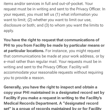
items and/or services in full and out-of-pocket. Your
request must be in writing and sent to the Privacy Officer. In
your request, you must tell us (1) what information you
want to limit; (2) whether you want to limit our use,
disclosure or both; and (3) to whom you want the limits to
apply.
You have the right to request that communications of
PHI to you from Facility be made by particular means or
at particular locations.
For instance, you might request
that communications be made at your work address, or by
e-mail rather than regular mail. Your requests must be in
writing and sent to the Privacy Officer. Facility will
accommodate your reasonable requests without requiring
you to provide a reason.
Generally, you have the right to inspect and obtain a
copy your PHI maintained in a designated record set by
Facility if you make a request in writing to the Facility’s
Medical Records Department. A “designated record
set” is a group of records maintained by or for Facility